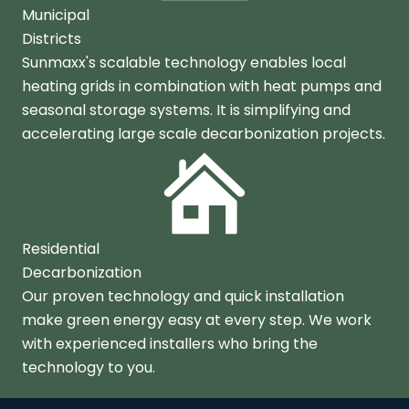
Municipal
Districts
Sunmaxx's scalable technology enables local
heating grids in combination with heat pumps and
seasonal storage systems. It is simplifying and
accelerating large scale decarbonization projects.
Residential
Decarbonization
Our proven technology and quick installation
make green energy easy at every step. We work
with experienced installers who bring the
technology to you.