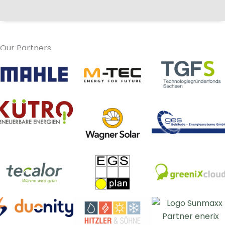
Our Partners