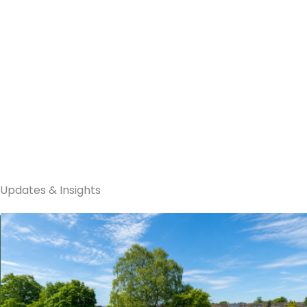
Sunmaxx PVT
Updates & Insights