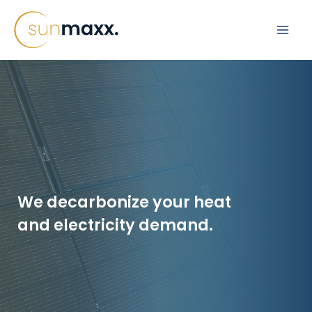
Skip
to
content
Replacement of
Gas Heating:
We decarbonize your heat
Apartment
and electricity demand.
Building
learn more