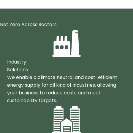
Net Zero Across Sectors
Industry
Solutions
We enable a climate neutral and cost-efficient
energy supply for all kind of industries, allowing
your business to reduce costs and meet
sustainability targets.