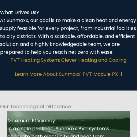
What Drives Us?
At Sunmaxx, our goal is to make a clean heat and energy
supply feasible for every project, from industrial facilities
to city districts. With a scalable, affordable, and efficient
solution and a highly knowledgeable team, we are
prepared to help you reach net zero with ease.
PVT Heating System: Clever Heating and Cooling
Learn More About Sunmaxx' PVT Module PX-1
Our Technological Difference
Maximum Efficiency
In a single package, Sunmaxx PVT systems
generate both electricity and heat from