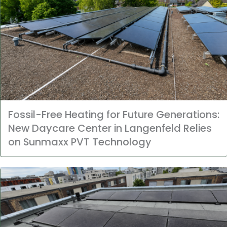
Fossil-Free Heating for Future Generations:
New Daycare Center in Langenfeld Relies
on Sunmaxx PVT Technology