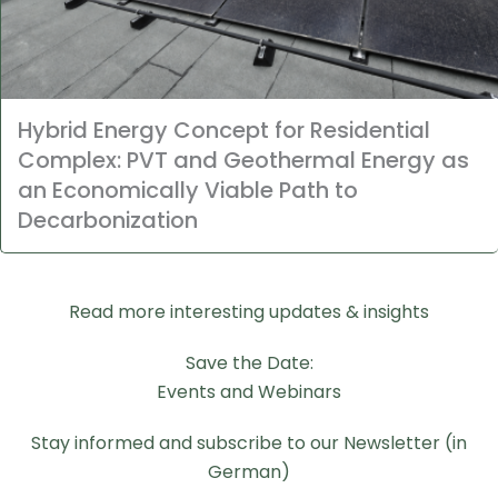
Hybrid Energy Concept for Residential
Complex: PVT and Geothermal Energy as
an Economically Viable Path to
Decarbonization
Read more interesting updates & insights
Save the Date:
Events and Webinars
Stay informed and subscribe to our Newsletter (in
German)