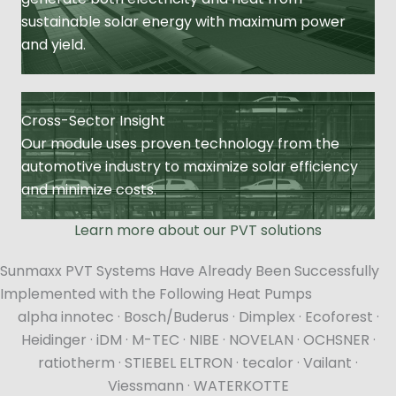
sustainable solar energy with maximum power
and yield.
Cross-Sector Insight
Our module uses proven technology from the
automotive industry to maximize solar efficiency
and minimize costs.
Learn more about our PVT solutions
Sunmaxx PVT Systems Have Already Been Successfully
Implemented with the Following Heat Pumps
alpha innotec · Bosch/Buderus · Dimplex · Ecoforest ·
Heidinger · iDM · M-TEC · NIBE · NOVELAN · OCHSNER ·
ratiotherm · STIEBEL ELTRON · tecalor · Vailant ·
Viessmann · WATERKOTTE