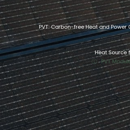
PVT: Carbon-free Heat and Power 
Heat Source f
PVT Module