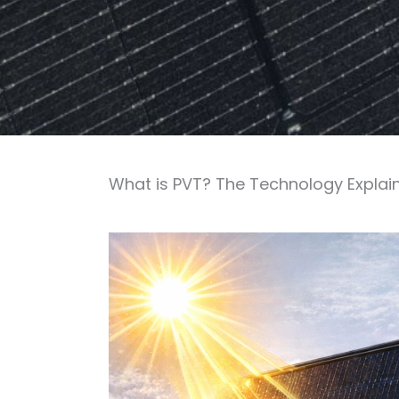
What is PVT? The Technology Explai