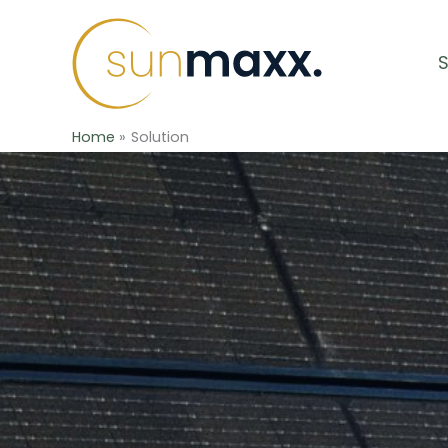
Skip
to
content
Home
Solution