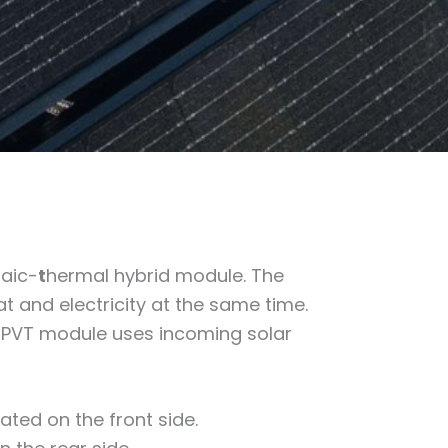
taic-
t
hermal hybrid module. The
 and electricity at the same time.
a PVT module uses incoming solar
ated on the front side.