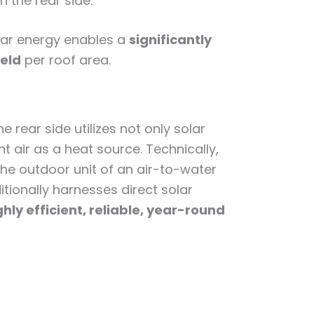
n the rear side.
lar energy enables a
significantly
ield
per roof area.
e rear side utilizes not only solar
t air as a heat source. Technically,
the outdoor unit of an air-to-water
tionally harnesses direct solar
ghly efficient, reliable, year-round