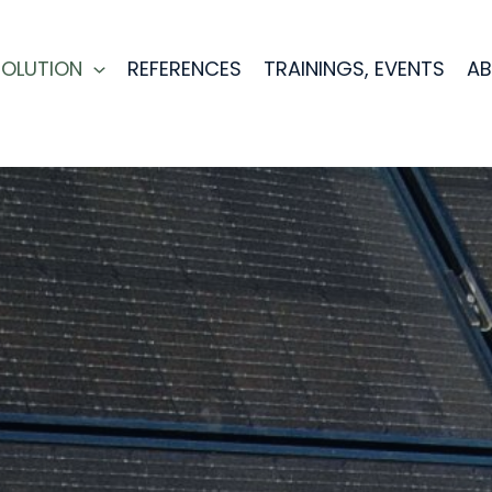
SOLUTION
REFERENCES
TRAININGS, EVENTS
AB