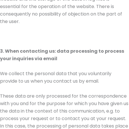
essential for the operation of the website. There is
consequently no possibility of objection on the part of
the user.
3. When contacting us: data processing to process
your inquiries via email
We collect the personal data that you voluntarily
provide to us when you contact us by email.
These data are only processed for the correspondence
with you and for the purpose for which you have given us
the data in the context of this communication, e.g. to
process your request or to contact you at your request.
In this case, the processing of personal data takes place