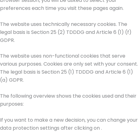
browser session, you will be asked to select your
preferences each time you visit these pages again.
The website uses technically necessary cookies. The
legal basis is Section 25 (2) TDDDG and Article 6 (1) (f)
GDPR.
The website uses non-functional cookies that serve
various purposes. Cookies are only set with your consent.
The legal basis is Section 25 (1) TDDDG and Article 6 (1)
(a) GDPR.
The following overview shows the cookies used and their
purposes:
If you want to make a new decision, you can change your
data protection settings after clicking on
.