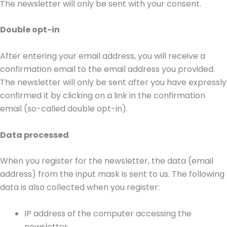
The newsletter will only be sent with your consent.
Double opt-in
After entering your email address, you will receive a
confirmation email to the email address you provided.
The newsletter will only be sent after you have expressly
confirmed it by clicking on a link in the confirmation
email (so-called double opt-in).
Data processed
When you register for the newsletter, the data (email
address) from the input mask is sent to us. The following
data is also collected when you register:
IP address of the computer accessing the
newsletter