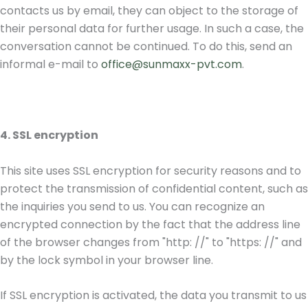
contacts us by email, they can object to the storage of
their personal data for further usage. In such a case, the
conversation cannot be continued. To do this, send an
informal e-mail to
office@sunmaxx-pvt.com
.
4. SSL encryption
This site uses SSL encryption for security reasons and to
protect the transmission of confidential content, such as
the inquiries you send to us. You can recognize an
encrypted connection by the fact that the address line
of the browser changes from "http: //" to "https: //" and
by the lock symbol in your browser line.
If SSL encryption is activated, the data you transmit to us