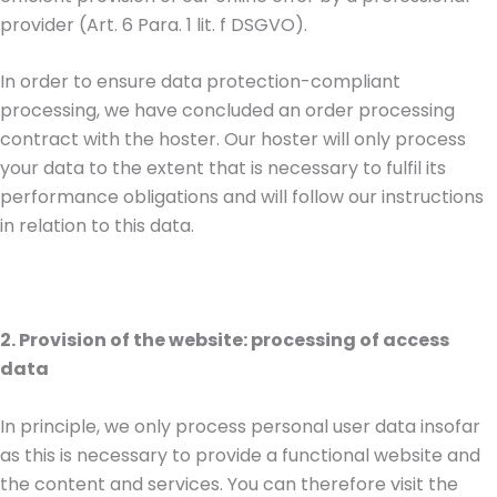
provider (Art. 6 Para. 1 lit. f DSGVO).
In order to ensure data protection-compliant
processing, we have concluded an order processing
contract with the hoster. Our hoster will only process
your data to the extent that is necessary to fulfil its
performance obligations and will follow our instructions
in relation to this data.
2. Provision of the website: processing of access
data
In principle, we only process personal user data insofar
as this is necessary to provide a functional website and
the content and services. You can therefore visit the