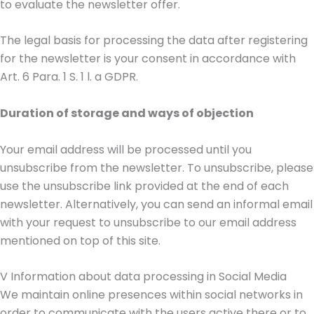
to evaluate the newsletter offer.
The legal basis for processing the data after registering
for the newsletter is your consent in accordance with
Art. 6 Para. 1 S. 1 l. a GDPR.
Duration of storage and ways of objection
Your email address will be processed until you
unsubscribe from the newsletter. To unsubscribe, please
use the unsubscribe link provided at the end of each
newsletter. Alternatively, you can send an informal email
with your request to unsubscribe to our email address
mentioned on top of this site.
V Information about data processing in Social Media
We maintain online presences within social networks in
order to communicate with the users active there or to