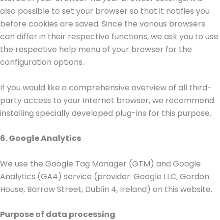
also possible to set your browser so that it notifies you
before cookies are saved. Since the various browsers
can differ in their respective functions, we ask you to use
the respective help menu of your browser for the
configuration options.
If you would like a comprehensive overview of all third-
party access to your Internet browser, we recommend
installing specially developed plug-ins for this purpose.
6. Google Analytics
We use the Google Tag Manager (GTM) and Google
Analytics (GA4) service (provider: Google LLC, Gordon
House, Barrow Street, Dublin 4, Ireland) on this website.
Purpose of data processing