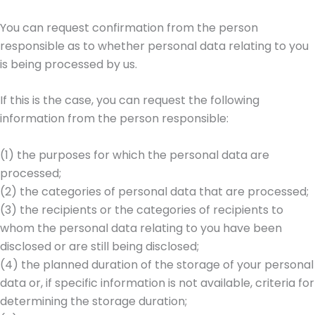
You can request confirmation from the person
responsible as to whether personal data relating to you
is being processed by us.
If this is the case, you can request the following
information from the person responsible:
(1) the purposes for which the personal data are
processed;
(2) the categories of personal data that are processed;
(3) the recipients or the categories of recipients to
whom the personal data relating to you have been
disclosed or are still being disclosed;
(4) the planned duration of the storage of your personal
data or, if specific information is not available, criteria for
determining the storage duration;