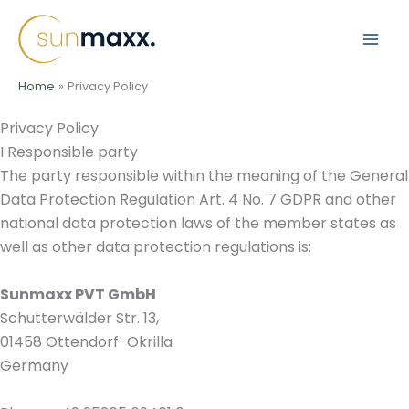
Skip
to
content
Home
Privacy Policy
Privacy Policy
I Responsible party
The party responsible within the meaning of the General
Data Protection Regulation Art. 4 No. 7 GDPR and other
national data protection laws of the member states as
well as other data protection regulations is:
Sunmaxx PVT GmbH
Schutterwälder Str. 13,
01458 Ottendorf-Okrilla
Germany