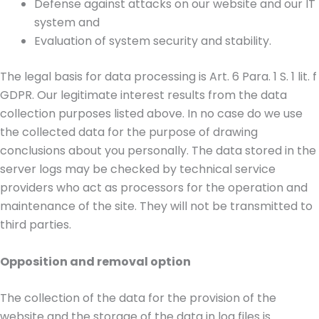
Defense against attacks on our website and our IT
system and
Evaluation of system security and stability.
The legal basis for data processing is Art. 6 Para. 1 S. 1 lit. f
GDPR. Our legitimate interest results from the data
collection purposes listed above. In no case do we use
the collected data for the purpose of drawing
conclusions about you personally. The data stored in the
server logs may be checked by technical service
providers who act as processors for the operation and
maintenance of the site. They will not be transmitted to
third parties.
Opposition and removal option
The collection of the data for the provision of the
website and the storage of the data in log files is