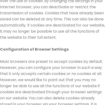
over the use of cookies. By changing the settings in your
Internet browser, you can deactivate or restrict the
transmission of cookies. Cookies that have already been
saved can be deleted at any time. This can also be done
automatically. If cookies are deactivated for our website,
it may no longer be possible to use all the functions of
the website to their full extent.
Configuration of Browser Settings
Most browsers are preset to accept cookies by default.
However, you can configure your browser in such a way
that it only accepts certain cookies or no cookies at all.
However, we would like to point out that you may no
longer be able to use all the functions of our website if
cookies are deactivated through your browser settings
on our website. You can also delete cookies already
stored in your browser via your browser settings. It is