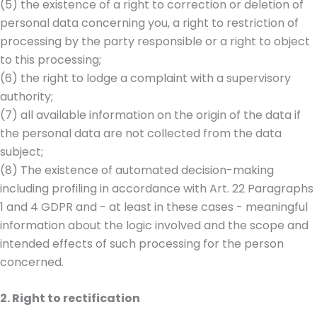
(5) the existence of a right to correction or deletion of
personal data concerning you, a right to restriction of
processing by the party responsible or a right to object
to this processing;
(6) the right to lodge a complaint with a supervisory
authority;
(7) all available information on the origin of the data if
the personal data are not collected from the data
subject;
(8) The existence of automated decision-making
including profiling in accordance with Art. 22 Paragraphs
1 and 4 GDPR and - at least in these cases - meaningful
information about the logic involved and the scope and
intended effects of such processing for the person
concerned.
2. Right to rectification