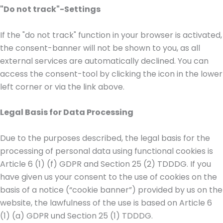
"Do not track"-Settings
If the "do not track" function in your browser is activated,
the consent-banner will not be shown to you, as all
external services are automatically declined. You can
access the consent-tool by clicking the icon in the lower
left corner or via the link above.
Legal Basis for Data Processing
Due to the purposes described, the legal basis for the
processing of personal data using functional cookies is
Article 6 (1) (f) GDPR and Section 25 (2) TDDDG. If you
have given us your consent to the use of cookies on the
basis of a notice (“cookie banner”) provided by us on the
website, the lawfulness of the use is based on Article 6
(1) (a) GDPR und Section 25 (1) TDDDG.