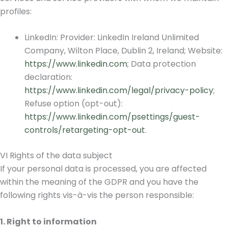
profiles:
LinkedIn: Provider: LinkedIn Ireland Unlimited
Company, Wilton Place, Dublin 2, Ireland; Website:
https://www.linkedin.com
; Data protection
declaration:
https://www.linkedin.com/legal/privacy-policy
;
Refuse option (opt-out):
https://www.linkedin.com/psettings/guest-
controls/retargeting-opt-out
.
VI Rights of the data subject
If your personal data is processed, you are affected
within the meaning of the GDPR and you have the
following rights vis-à-vis the person responsible:
1. Right to information