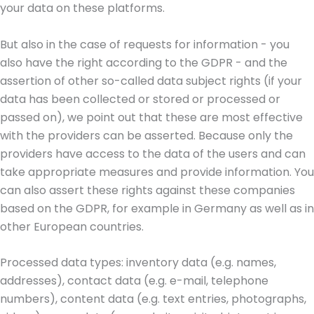
your data on these platforms.
But also in the case of requests for information - you
also have the right according to the GDPR - and the
assertion of other so-called data subject rights (if your
data has been collected or stored or processed or
passed on), we point out that these are most effective
with the providers can be asserted. Because only the
providers have access to the data of the users and can
take appropriate measures and provide information. You
can also assert these rights against these companies
based on the GDPR, for example in Germany as well as in
other European countries.
Processed data types: inventory data (e.g. names,
addresses), contact data (e.g. e-mail, telephone
numbers), content data (e.g. text entries, photographs,