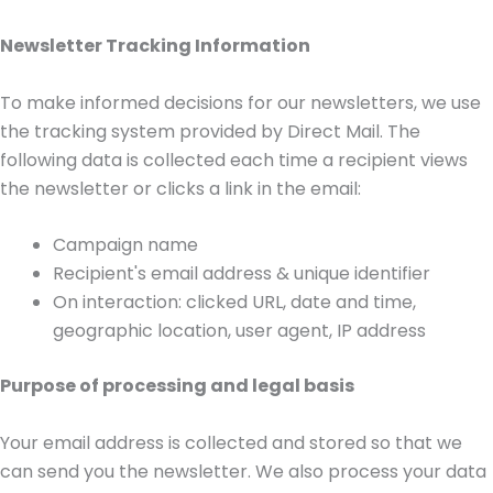
Newsletter Tracking Information
To make informed decisions for our newsletters, we use
the tracking system provided by Direct Mail. The
following data is collected each time a recipient views
the newsletter or clicks a link in the email:
Campaign name
Recipient's email address & unique identifier
On interaction: clicked URL, date and time,
geographic location, user agent, IP address
Purpose of processing and legal basis
Your email address is collected and stored so that we
can send you the newsletter. We also process your data