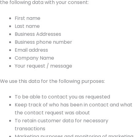
the following data with your consent:
First name
Last name
Business Addresses
Business phone number
Email address
Company Name
Your request / message
We use this data for the following purposes:
To be able to contact you as requested
Keep track of who has been in contact and what
the contact request was about
To retain customer data for necessary
transactions
Marketing purposes and monitoring of marketing