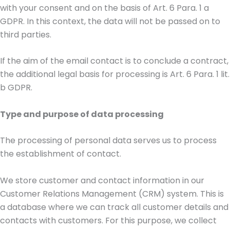
with your consent and on the basis of Art. 6 Para. 1 a
GDPR. In this context, the data will not be passed on to
third parties.
If the aim of the email contact is to conclude a contract,
the additional legal basis for processing is Art. 6 Para. 1 lit.
b GDPR.
Type and purpose of data processing
The processing of personal data serves us to process
the establishment of contact.
We store customer and contact information in our
Customer Relations Management (CRM) system. This is
a database where we can track all customer details and
contacts with customers. For this purpose, we collect