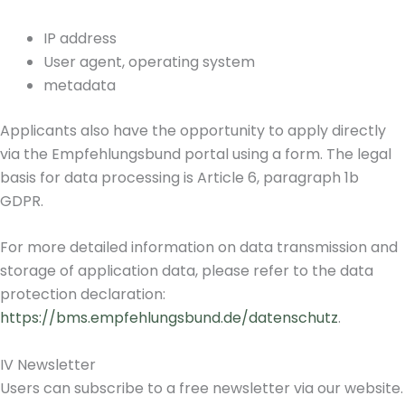
IP address
User agent, operating system
metadata
Applicants also have the opportunity to apply directly
via the Empfehlungsbund portal using a form. The legal
basis for data processing is Article 6, paragraph 1b
GDPR.
For more detailed information on data transmission and
storage of application data, please refer to the data
protection declaration:
https://bms.empfehlungsbund.de/datenschutz
.
IV Newsletter
Users can subscribe to a free newsletter via our website.