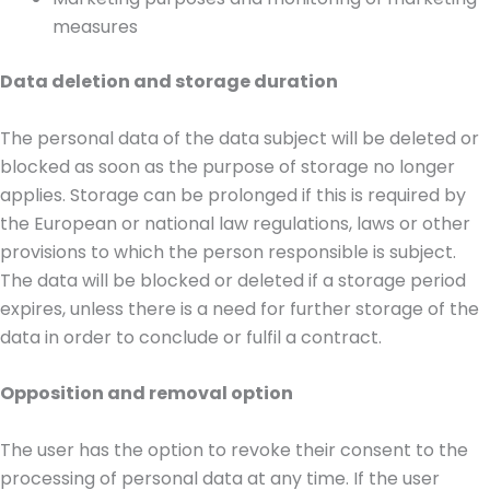
measures
Data deletion and storage duration
The personal data of the data subject will be deleted or
blocked as soon as the purpose of storage no longer
applies. Storage can be prolonged if this is required by
the European or national law regulations, laws or other
provisions to which the person responsible is subject.
The data will be blocked or deleted if a storage period
expires, unless there is a need for further storage of the
data in order to conclude or fulfil a contract.
Opposition and removal option
The user has the option to revoke their consent to the
processing of personal data at any time. If the user