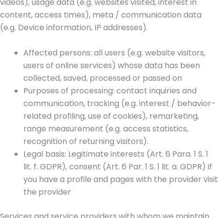
videos), usage data (e.g. websites visited, interest in
content, access times), meta / communication data
(e.g. Device information, IP addresses).
Affected persons: all users (e.g. website visitors,
users of online services) whose data has been
collected, saved, processed or passed on
Purposes of processing: contact inquiries and
communication, tracking (e.g. interest / behavior-
related profiling, use of cookies), remarketing,
range measurement (e.g. access statistics,
recognition of returning visitors).
Legal basis: Legitimate interests (Art. 6 Para. 1 S. 1
lit. f. GDPR), consent (Art. 6 Par. 1 S. 1 lit. a. GDPR) if
you have a profile and pages with the provider visit
the provider
Services and service providers with whom we maintain