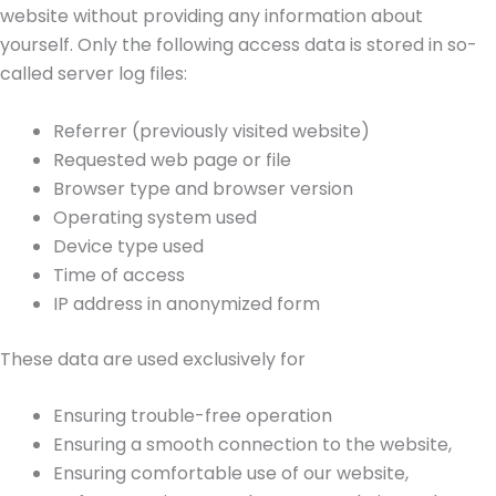
website without providing any information about
yourself. Only the following access data is stored in so-
called server log files:
Referrer (previously visited website)
Requested web page or file
Browser type and browser version
Operating system used
Device type used
Time of access
IP address in anonymized form
These data are used exclusively for
Ensuring trouble-free operation
Ensuring a smooth connection to the website,
Ensuring comfortable use of our website,