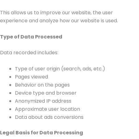
This allows us to improve our website, the user
experience and analyze how our website is used.
Type of Data Processed
Data recorded includes:
Type of user origin (search, ads, etc.)
Pages viewed
Behavior on the pages
Device type and browser
Anonymized IP address
Approximate user location
Data about ads conversions
Legal Basis for Data Processing