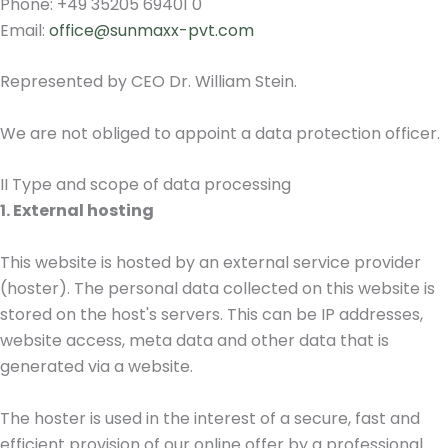
Phone: +49 35205 69401 0
Email:
office@sunmaxx-pvt.com
Represented by CEO Dr. William Stein.
We are not obliged to appoint a data protection officer.
II Type and scope of data processing
1. External hosting
This website is hosted by an external service provider
(hoster). The personal data collected on this website is
stored on the host's servers. This can be IP addresses,
website access, meta data and other data that is
generated via a website.
The hoster is used in the interest of a secure, fast and
efficient provision of our online offer by a professional