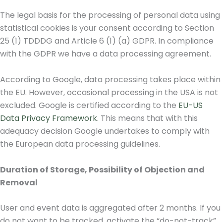
The legal basis for the processing of personal data using
statistical cookies is your consent according to Section
25 (1) TDDDG and Article 6 (1) (a) GDPR. In compliance
with the GDPR we have a data processing agreement.
According to Google, data processing takes place within
the EU. However, occasional processing in the USA is not
excluded. Google is certified according to the
EU-US
Data Privacy Framework
. This means that with this
adequacy decision Google undertakes to comply with
the European data processing guidelines.
Duration of Storage, Possibility of Objection and
Removal
User and event data is aggregated after 2 months. If you
do not want to be tracked, activate the “do-not-track”