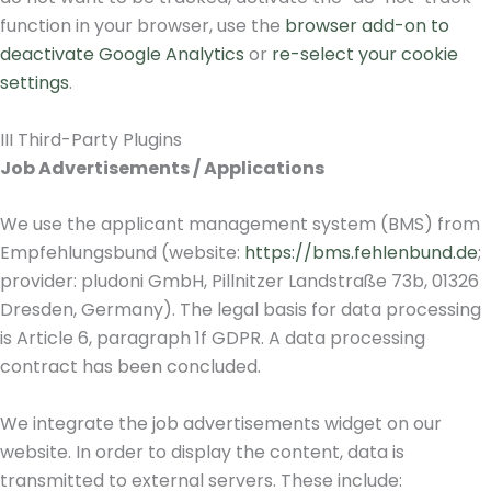
function in your browser, use the
browser add-on to
deactivate Google Analytics
or
re-select your cookie
settings
.
III Third-Party Plugins
Job Advertisements / Applications
We use the applicant management system (BMS) from
Empfehlungsbund (website:
https://bms.fehlenbund.de
;
provider: pludoni GmbH, Pillnitzer Landstraße 73b, 01326
Dresden, Germany). The legal basis for data processing
is Article 6, paragraph 1f GDPR. A data processing
contract has been concluded.
We integrate the job advertisements widget on our
website. In order to display the content, data is
transmitted to external servers. These include: