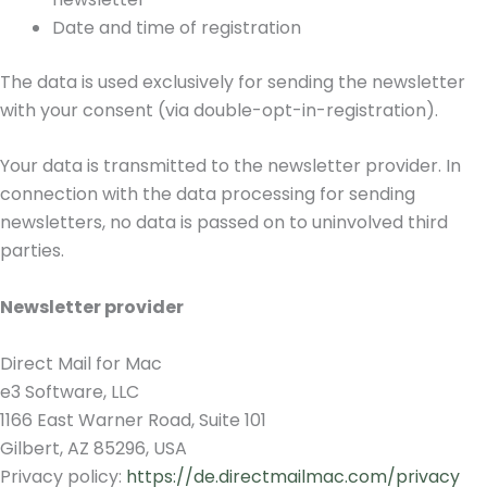
Date and time of registration
The data is used exclusively for sending the newsletter
with your consent (via double-opt-in-registration).
Your data is transmitted to the newsletter provider. In
connection with the data processing for sending
newsletters, no data is passed on to uninvolved third
parties.
Newsletter provider
Direct Mail for Mac
e3 Software, LLC
1166 East Warner Road, Suite 101
Gilbert, AZ 85296, USA
Privacy policy:
https://de.directmailmac.com/privacy