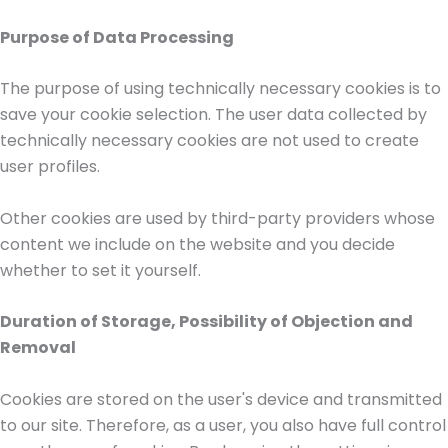
Purpose of Data Processing
The purpose of using technically necessary cookies is to
save your cookie selection. The user data collected by
technically necessary cookies are not used to create
user profiles.
Other cookies are used by third-party providers whose
content we include on the website and you decide
whether to set it yourself.
Duration of Storage, Possibility of Objection and
Removal
Cookies are stored on the user's device and transmitted
to our site. Therefore, as a user, you also have full control