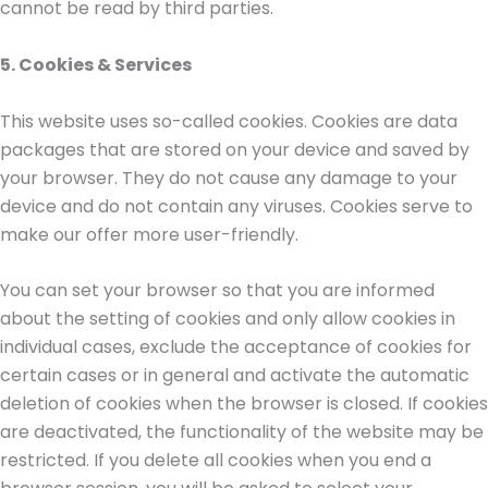
cannot be read by third parties.
5. Cookies & Services
This website uses so-called cookies. Cookies are data
packages that are stored on your device and saved by
your browser. They do not cause any damage to your
device and do not contain any viruses. Cookies serve to
make our offer more user-friendly.
You can set your browser so that you are informed
about the setting of cookies and only allow cookies in
individual cases, exclude the acceptance of cookies for
certain cases or in general and activate the automatic
deletion of cookies when the browser is closed. If cookies
are deactivated, the functionality of the website may be
restricted. If you delete all cookies when you end a