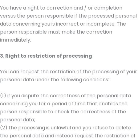
You have a right to correction and / or completion
versus the person responsible if the processed personal
data concerning you is incorrect or incomplete. The
person responsible must make the correction
immediately.
3. Right to restriction of processing
You can request the restriction of the processing of your
personal data under the following conditions:
(1) if you dispute the correctness of the personal data
concerning you for a period of time that enables the
person responsible to check the correctness of the
personal data;
(2) the processing is unlawful and you refuse to delete
the personal data and instead request the restriction of