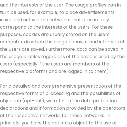
and the interests of the user. The usage profiles can in
turn be used, for example, to place advertisements
inside and outside the networks that presumably
correspond to the interests of the users. For these
purposes, cookies are usually stored on the users'
computers in which the usage behavior and interests of
the users are saved. Furthermore, data can be saved in
the usage profiles regardless of the devices used by the
users (especially if the users are members of the
respective platforms and are logged in to them).
For a detailed and comprehensive presentation of the
respective forms of processing and the possibilities of
objection (opt-out), we refer to the data protection
declarations and information provided by the operators
of the respective networks for these networks. In
principle, you have the option to object to the use of