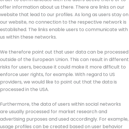
offer information about us there. There are links on our
website that lead to our profiles. As long as users stay on
our website, no connection to the respective network is
established. The links enable users to communicate with
us within these networks.
We therefore point out that user data can be processed
outside of the European Union. This can result in different
risks for users, because it could make it more difficult to
enforce user rights, for example. With regard to US
providers, we would like to point out that the data is
processed in the USA.
Furthermore, the data of users within social networks
are usually processed for market research and
advertising purposes and used accordingly. For example,
usage profiles can be created based on user behavior