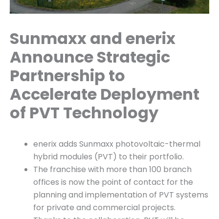
Sunmaxx and enerix
Announce Strategic
Partnership to
Accelerate Deployment
of PVT Technology
enerix adds Sunmaxx photovoltaic-thermal
hybrid modules (PVT) to their portfolio.
The franchise with more than 100 branch
offices is now the point of contact for the
planning and implementation of PVT systems
for private and commercial projects.