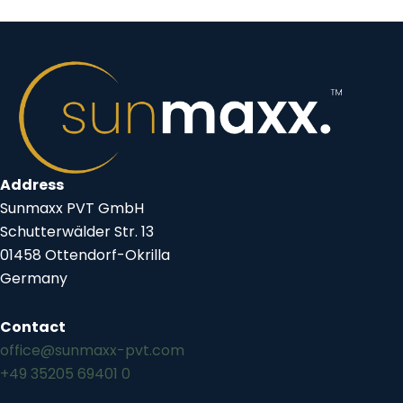
Address
Sunmaxx PVT GmbH
Schutterwälder Str. 13
01458 Ottendorf-Okrilla
Germany
Contact
office@sunmaxx-pvt.com
+49 35205 69401 0