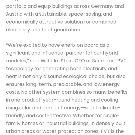
portfolio and equip buildings across Germany and
Austria with a sustainable, space-saving, and
economically attractive solution for combined
electricity and heat generation.
“We’re excited to have enerix on board as a
significant and influential partner for our hybrid
modules,” said Wilhelm Stein, CEO of Sunmaxx. “PVT
technology for generating both electricity and
heat is not only a sound ecological choice, but also
ensures long-term, predictable, and low energy
costs. No other system combines so many benefits
in one product: year-round heating and cooling
using solar and ambient energy—silent, climate-
friendly, and cost-effective. Whether for single-
family homes or industrial buildings, in densely built
urban areas or water protection zones, PVT is the