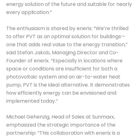
energy solution of the future and suitable for nearly
every application.”
The enthusiasm is shared by enerix: “We’re thrilled
to offer PVT as an optimal solution for buildings—
one that adds real value to the energy transition,”
said Stefan Jakob, Managing Director and Co-
Founder of enerix. “Especially in locations where
space or conditions are insufficient for both a
photovoltaic system and an air-to-water heat
pump, PVT is the ideal alternative. It demonstrates
how efficiently energy can be envisioned and
implemented today.”
Michael Gehenzig, Head of Sales at Sunmaxx,
emphasized the strategic importance of the
partnership: “This collaboration with enerix is a