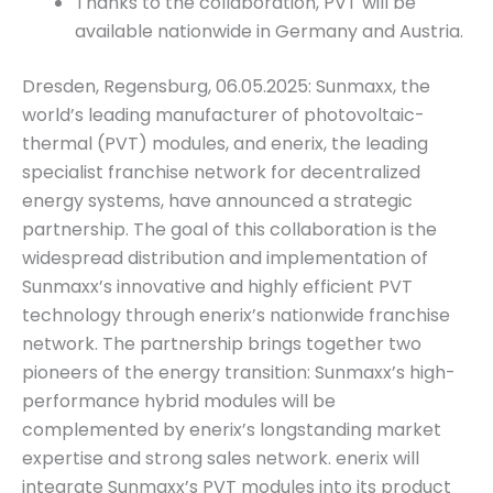
Thanks to the collaboration, PVT will be
available nationwide in Germany and Austria.
Dresden, Regensburg, 06.05.2025: Sunmaxx, the
world’s leading manufacturer of photovoltaic-
thermal (PVT) modules, and enerix, the leading
specialist franchise network for decentralized
energy systems, have announced a strategic
partnership. The goal of this collaboration is the
widespread distribution and implementation of
Sunmaxx’s innovative and highly efficient PVT
technology through enerix’s nationwide franchise
network. The partnership brings together two
pioneers of the energy transition: Sunmaxx’s high-
performance hybrid modules will be
complemented by enerix’s longstanding market
expertise and strong sales network. enerix will
integrate Sunmaxx’s PVT modules into its product