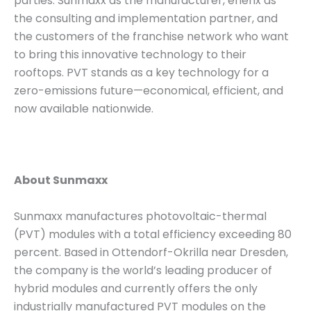
parties: Sunmaxx as the manufacturer, enerix as
the consulting and implementation partner, and
the customers of the franchise network who want
to bring this innovative technology to their
rooftops. PVT stands as a key technology for a
zero-emissions future—economical, efficient, and
now available nationwide.
About Sunmaxx
Sunmaxx manufactures photovoltaic-thermal
(PVT) modules with a total efficiency exceeding 80
percent. Based in Ottendorf-Okrilla near Dresden,
the company is the world’s leading producer of
hybrid modules and currently offers the only
industrially manufactured PVT modules on the