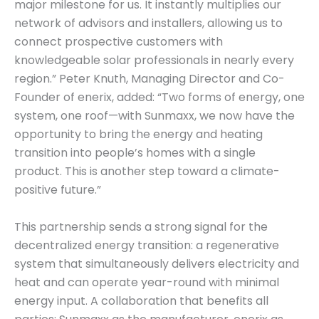
major milestone for us. It instantly multiplies our
network of advisors and installers, allowing us to
connect prospective customers with
knowledgeable solar professionals in nearly every
region.” Peter Knuth, Managing Director and Co-
Founder of enerix, added: “Two forms of energy, one
system, one roof—with Sunmaxx, we now have the
opportunity to bring the energy and heating
transition into people’s homes with a single
product. This is another step toward a climate-
positive future.”
This partnership sends a strong signal for the
decentralized energy transition: a regenerative
system that simultaneously delivers electricity and
heat and can operate year-round with minimal
energy input. A collaboration that benefits all