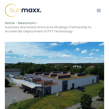
Skip
to
content
Home
Newsroom
Sunmaxx and enerix Announce Strategic Partnership to
Accelerate Deployment of PVT Technology