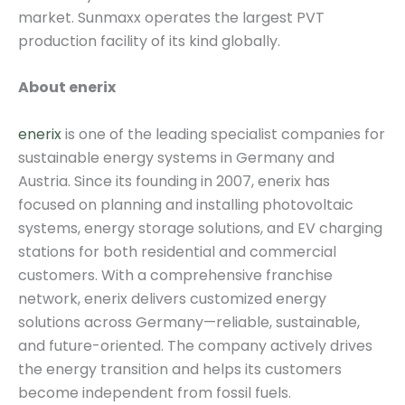
market. Sunmaxx operates the largest PVT
production facility of its kind globally.
About enerix
enerix
is one of the leading specialist companies for
sustainable energy systems in Germany and
Austria. Since its founding in 2007, enerix has
focused on planning and installing photovoltaic
systems, energy storage solutions, and EV charging
stations for both residential and commercial
customers. With a comprehensive franchise
network, enerix delivers customized energy
solutions across Germany—reliable, sustainable,
and future-oriented. The company actively drives
the energy transition and helps its customers
become independent from fossil fuels.