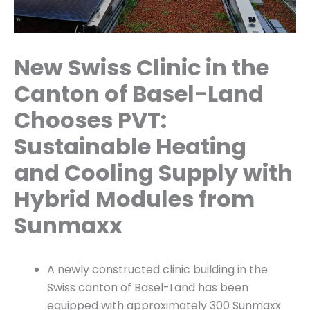
New Swiss Clinic in the
Canton of Basel-Land
Chooses PVT:
Sustainable Heating
and Cooling Supply with
Hybrid Modules from
Sunmaxx
A newly constructed clinic building in the
Swiss canton of Basel-Land has been
equipped with approximately 300 Sunmaxx