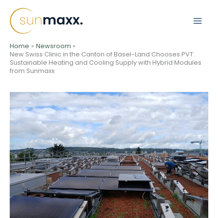
Skip
to
content
Home
Newsroom
New Swiss Clinic in the Canton of Basel-Land Chooses PVT:
Sustainable Heating and Cooling Supply with Hybrid Modules
from Sunmaxx