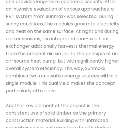
and provides long-term economic security. After
an intensive evaluation of various approaches, a
PVT system from Sunmaxx was selected. During
sunny conditions, the modules generate electricity
and heat on the same surface. At night and during
darker seasons, the integrated rear-side heat
exchanger additionally harvests thermal energy
from the ambient air, similar to the principle of an
air-source heat pump, but with significantly higher
overall system efficiency. This way, Sunmaxx
combines two renewable energy sources within a
single module. This dual yield makes the concept
particularly attractive.
Another key element of the project is the
consistent use of solid timber as the primary
construction material. Building with untreated
natural wood not only creates a healthy indoor