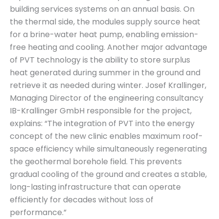
building services systems on an annual basis. On
the thermal side, the modules supply source heat
for a brine-water heat pump, enabling emission-
free heating and cooling. Another major advantage
of PVT technology is the ability to store surplus
heat generated during summer in the ground and
retrieve it as needed during winter. Josef Krallinger,
Managing Director of the engineering consultancy
IB-Krallinger GmbH responsible for the project,
explains: “The integration of PVT into the energy
concept of the new clinic enables maximum roof-
space efficiency while simultaneously regenerating
the geothermal borehole field. This prevents
gradual cooling of the ground and creates a stable,
long-lasting infrastructure that can operate
efficiently for decades without loss of
performance.”