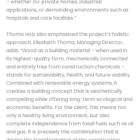
– whether for private homes, industrial
applications, or demanding environments such as
hospitals and care facilities.”
Thoma Holz also emphasized the project’s holistic
approach. Elisabeth Thoma, Managing Director,
adds: “Wood as a building material – when used in
its highest-quality form, mechanically connected
and entirely free from construction chemicals –
stands for sustainability, health, and future viability.
Combined with renewable energy systems, it
creates a building concept that is aesthetically
compelling while offering long-term ecological and
economic benefits. For the client, this means not
only a healthy living environment, but also
complete independence from fossil fuels such as oil
and gas. It is precisely this combination that is
driving the transformation of the construction