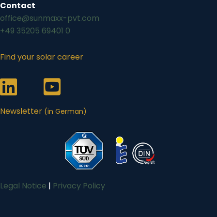
Contact
office@sunmaxx-pvt.com
+49 35205 69401 0
Find your solar career
Link zum Sunmaxx-Profil auf LinkedIn
Link zum Sunmaxx-Profil auf Youtube
Newsletter
(in German)
Legal Notice
|
Privacy Policy