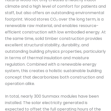
climate and a high level of comfort for patients and
staff, but also offers an outstanding environmental
footprint. Wood stores CO₂ over the long term, is a
renewable raw material, and enables resource-
efficient construction with low embodied energy. At
the same time, solid timber construction provides
excellent structural stability, durability, and
outstanding building physics properties, particularly
in terms of thermal insulation and moisture
regulation. Combined with a renewable energy
system, this creates a holistic sustainable building
concept that decarbonizes both construction and
operation alike.
In total, nearly 300 Sunmaxx modules have been
installed. The solar electricity generated is
expected to offset the full operating hours of the