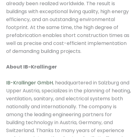
already been realized worldwide. The result is
buildings with exceptional living quality, high energy
efficiency, and an outstanding environmental
footprint. At the same time, the high degree of
prefabrication enables short construction times as
well as precise and cost-efficient implementation
of demanding building projects.
About IB-Krallinger
IB-Krallinger GmbH
, headquartered in Salzburg and
Upper Austria, specializes in the planning of heating,
ventilation, sanitary, and electrical systems both
nationally and internationally. The company is
among the leading engineering partners for
building technology in Austria, Germany, and
Switzerland. Thanks to many years of experience