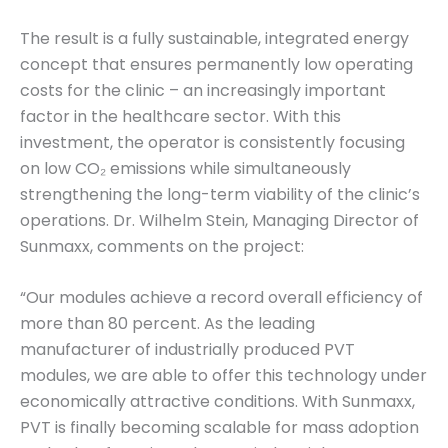
The result is a fully sustainable, integrated energy
concept that ensures permanently low operating
costs for the clinic – an increasingly important
factor in the healthcare sector. With this
investment, the operator is consistently focusing
on low CO₂ emissions while simultaneously
strengthening the long-term viability of the clinic’s
operations. Dr. Wilhelm Stein, Managing Director of
Sunmaxx, comments on the project:
“Our modules achieve a record overall efficiency of
more than 80 percent. As the leading
manufacturer of industrially produced PVT
modules, we are able to offer this technology under
economically attractive conditions. With Sunmaxx,
PVT is finally becoming scalable for mass adoption