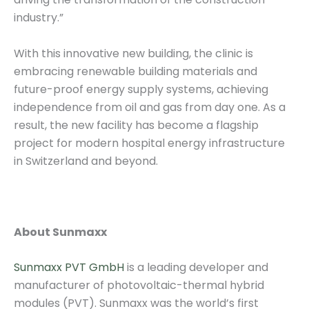
industry.”
With this innovative new building, the clinic is
embracing renewable building materials and
future-proof energy supply systems, achieving
independence from oil and gas from day one. As a
result, the new facility has become a flagship
project for modern hospital energy infrastructure
in Switzerland and beyond.
About Sunmaxx
Sunmaxx PVT GmbH
is a leading developer and
manufacturer of photovoltaic-thermal hybrid
modules (PVT). Sunmaxx was the world’s first