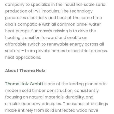
company to specialize in the industrial-scale serial
production of PVT modules. The technology
generates electricity and heat at the same time
and is compatible with all common brine-water
heat pumps. Sunmaxx’s mission is to drive the
heating transition forward and enable an
affordable switch to renewable energy across all
sectors – from private homes to industrial process
heat applications.
About Thoma Holz
Thoma Holz GmbH
is one of the leading pioneers in
modern solid timber construction, consistently
focusing on natural materials, durability, and
circular economy principles. Thousands of buildings
made entirely from solid untreated wood have