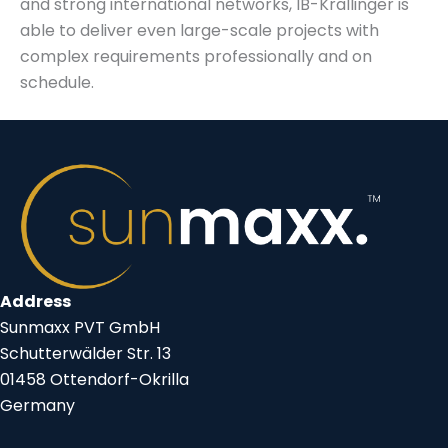
and strong international networks, IB-Krallinger is
able to deliver even large-scale projects with
complex requirements professionally and on
schedule.
Address
Sunmaxx PVT GmbH
Schutterwälder Str. 13
01458 Ottendorf-Okrilla
Germany