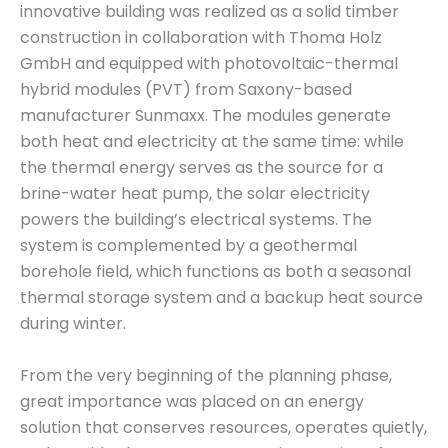
innovative building was realized as a solid timber
construction in collaboration with Thoma Holz
GmbH and equipped with photovoltaic-thermal
hybrid modules (PVT) from Saxony-based
manufacturer Sunmaxx. The modules generate
both heat and electricity at the same time: while
the thermal energy serves as the source for a
brine-water heat pump, the solar electricity
powers the building’s electrical systems. The
system is complemented by a geothermal
borehole field, which functions as both a seasonal
thermal storage system and a backup heat source
during winter.
From the very beginning of the planning phase,
great importance was placed on an energy
solution that conserves resources, operates quietly,