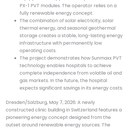
PX-1 PVT modules. The operator relies on a
fully renewable energy concept.
The combination of solar electricity, solar
thermal energy, and seasonal geothermal
storage creates a stable, long-lasting energy
infrastructure with permanently low
operating costs.
The project demonstrates how Sunmaxx PVT
technology enables hospitals to achieve
complete independence from volatile oil and
gas markets. In the future, the hospital
expects significant savings in its energy costs.
Dresden/Salzburg, May 7, 2026: A newly
constructed clinic building in Switzerland features a
pioneering energy concept designed from the
outset around renewable energy sources. The