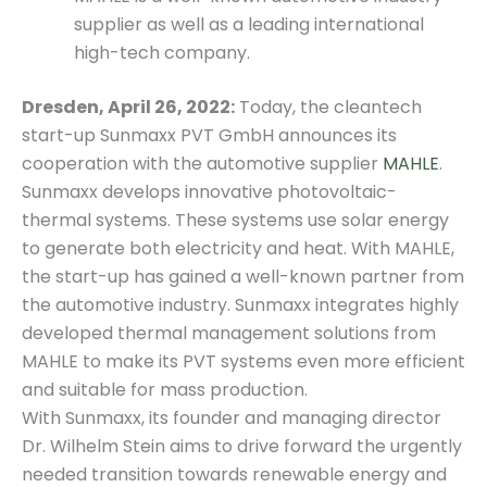
supplier as well as a leading international
high-tech company.
Dresden, April 26, 2022:
Today, the cleantech
start-up Sunmaxx PVT GmbH announces its
cooperation with the automotive supplier
MAHLE
.
Sunmaxx develops innovative photovoltaic-
thermal systems. These systems use solar energy
to generate both electricity and heat. With MAHLE,
the start-up has gained a well-known partner from
the automotive industry. Sunmaxx integrates highly
developed thermal management solutions from
MAHLE to make its PVT systems even more efficient
and suitable for mass production.
With Sunmaxx, its founder and managing director
Dr. Wilhelm Stein aims to drive forward the urgently
needed transition towards renewable energy and