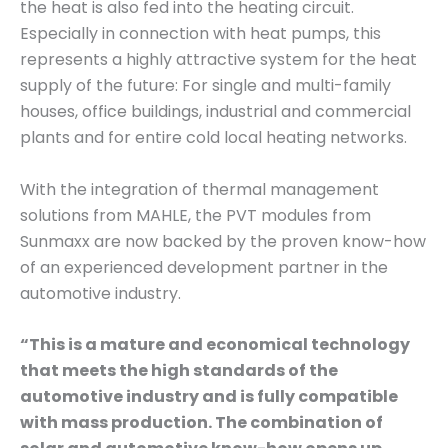
the heat is also fed into the heating circuit.
Especially in connection with heat pumps, this
represents a highly attractive system for the heat
supply of the future: For single and multi-family
houses, office buildings, industrial and commercial
plants and for entire cold local heating networks.
With the integration of thermal management
solutions from MAHLE, the PVT modules from
Sunmaxx are now backed by the proven know-how
of an experienced development partner in the
automotive industry.
“This is a mature and economical technology
that meets the high standards of the
automotive industry and is fully compatible
with mass production. The combination of