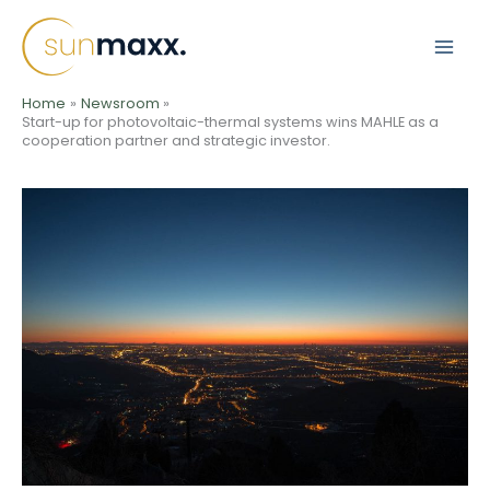
Skip
to
content
Home
Newsroom
Start-up for photovoltaic-thermal systems wins MAHLE as a
cooperation partner and strategic investor.