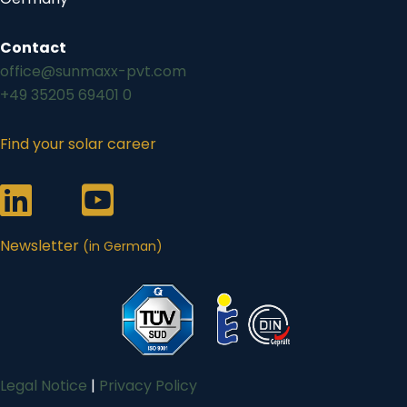
Contact
office@sunmaxx-pvt.com
+49 35205 69401 0
Find your solar career
Link zum Sunmaxx-Profil auf LinkedIn
Link zum Sunmaxx-Profil auf Youtube
Newsletter
(in German)
Legal Notice
|
Privacy Policy