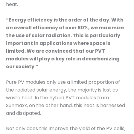
heat.
“Energy efficiency is the order of the day. With
an overall efficiency of over 80%, we maximize
the use of solar radiation. This is particularly
important in applications where space is
limited. We are convinced that our PVT
modules will play a key role in decarbonizing
our society.”
Pure PV modules only use a limited proportion of
the radiated solar energy, the majority is lost as
waste heat. In the hybrid PVT modules from
Sunmaxx, on the other hand, this heat is harnessed
and dissipated.
Not only does this improve the yield of the PV cells,