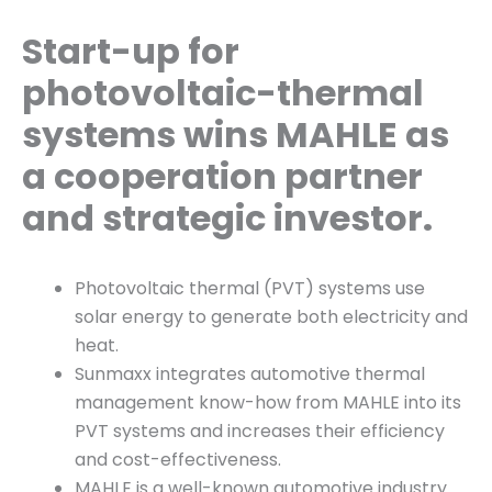
Start-up for
photovoltaic-thermal
systems wins MAHLE as
a cooperation partner
and strategic investor.
Photovoltaic thermal (PVT) systems use
solar energy to generate both electricity and
heat.
Sunmaxx integrates automotive thermal
management know-how from MAHLE into its
PVT systems and increases their efficiency
and cost-effectiveness.
MAHLE is a well-known automotive industry