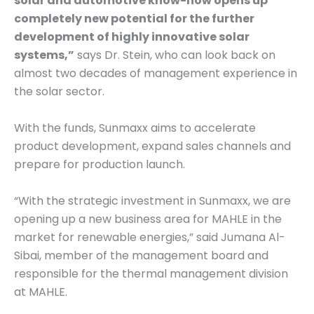
solar and automotive know-how opens up
completely new potential for the further
development of highly innovative solar
systems,”
says Dr. Stein, who can look back on
almost two decades of management experience in
the solar sector.
With the funds, Sunmaxx aims to accelerate
product development, expand sales channels and
prepare for production launch.
“With the strategic investment in Sunmaxx, we are
opening up a new business area for MAHLE in the
market for renewable energies,” said Jumana Al-
Sibai, member of the management board and
responsible for the thermal management division
at MAHLE.