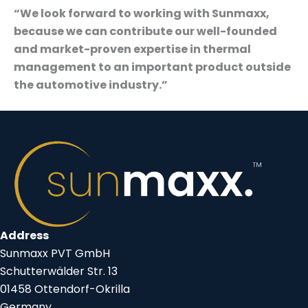
“We look forward to working with Sunmaxx,
because we can contribute our well-founded
and market-proven expertise in thermal
management to an important product outside
the automotive industry.”
Address
Sunmaxx PVT GmbH
Schutterwälder Str. 13
01458 Ottendorf-Okrilla
Germany